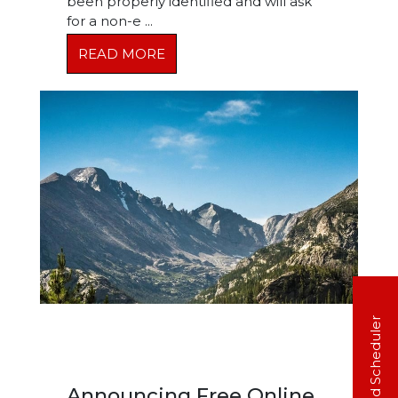
been properly identified and will ask
for a non-e ...
READ MORE
20 Second Scheduler
Announcing Free Online