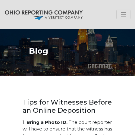
Blog
Tips for Witnesses Before
an Online Deposition
1.
Bring a Photo ID.
The court reporter
will have to ensure that the witness has