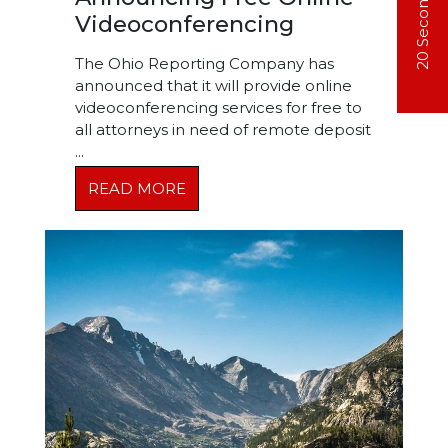
Videoconferencing
The Ohio Reporting Company has
announced that it will provide online
videoconferencing services for free to
all attorneys in need of remote deposit
...
READ MORE