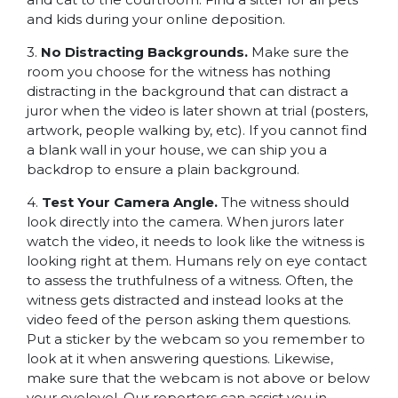
and kids during your online deposition.
3.
No Distracting Backgrounds.
Make sure the
room you choose for the witness has nothing
distracting in the background that can distract a
juror when the video is later shown at trial (posters,
artwork, people walking by, etc). If you cannot find
a blank wall in your house, we can ship you a
backdrop to ensure a plain background.
4.
Test Your Camera Angle.
The witness should
look directly into the camera. When jurors later
watch the video, it needs to look like the witness is
looking right at them. Humans rely on eye contact
to assess the truthfulness of a witness. Often, the
witness gets distracted and instead looks at the
video feed of the person asking them questions.
Put a sticker by the webcam so you remember to
look at it when answering questions. Likewise,
make sure that the webcam is not above or below
your eyelevel. Our reporters can assist you in