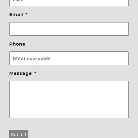
Email
*
Phone
Message
*
Submit