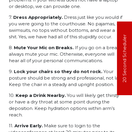
or desktop, we can provide one.
7.
Dress Appropriately.
Dress just like you would if
you were going to the courthouse. No pajamas, no
swimsuits, no tops without bottoms, and wear a
shit. Yes, we have had all of this stupidity occur.
20 Second Scheduler
8.
Mute Your Mic on Breaks.
If you go on a break,
always mute your mic. Otherwise, everyone will
hear all of your personal communications.
9.
Lock your chairs so they do not rock.
Your
posture should be strong and professional, not lax.
Keep the chair in a steady and upright position.
10.
Keep a Drink Nearby.
You will likely get thirsty
or have a dry throat at some point during the
deposition. Keep hydration options within arm’s
reach.
11.
Arrive Early.
Make sure to login to the