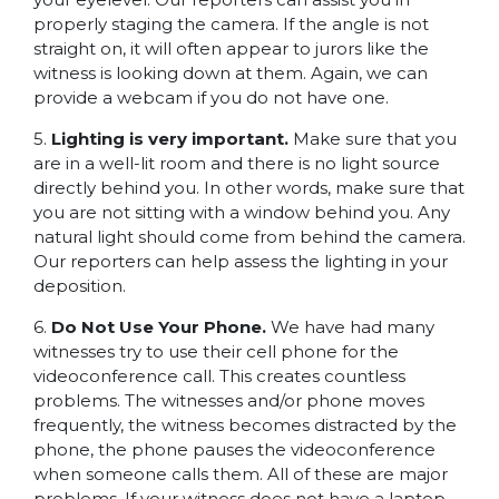
properly staging the camera. If the angle is not
straight on, it will often appear to jurors like the
witness is looking down at them. Again, we can
provide a webcam if you do not have one.
5.
Lighting is very important.
Make sure that you
are in a well-lit room and there is no light source
directly behind you. In other words, make sure that
you are not sitting with a window behind you. Any
natural light should come from behind the camera.
Our reporters can help assess the lighting in your
deposition.
6.
Do Not Use Your Phone.
We have had many
witnesses try to use their cell phone for the
videoconference call. This creates countless
problems. The witnesses and/or phone moves
frequently, the witness becomes distracted by the
phone, the phone pauses the videoconference
when someone calls them. All of these are major
problems. If your witness does not have a laptop