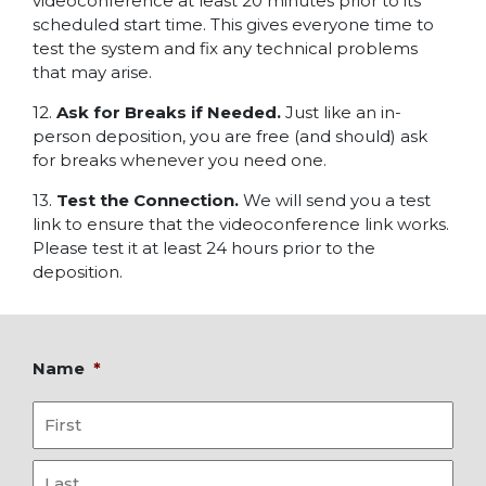
videoconference at least 20 minutes prior to its
scheduled start time. This gives everyone time to
test the system and fix any technical problems
that may arise.
12.
Ask for Breaks if Needed.
Just like an in-
person deposition, you are free (and should) ask
for breaks whenever you need one.
13.
Test the Connection.
We will send you a test
link to ensure that the videoconference link works.
Please test it at least 24 hours prior to the
deposition.
Name
*