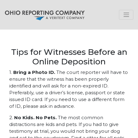
Tips for Witnesses Before an
Online Deposition
1.
Bring a Photo ID.
The court reporter will have to
ensure that the witness has been properly
identified and will ask for a non-expired ID.
Preferably, use a driver’s license, passport or state
issued ID card. If you need to use a different form
of ID, please ask in advance.
2.
No Kids. No Pets.
The most common
distractions are kids and pets. If you had to give
testimony at trial, you would not bring your dog
and cat to the courtroom. Find a sitter for all pets