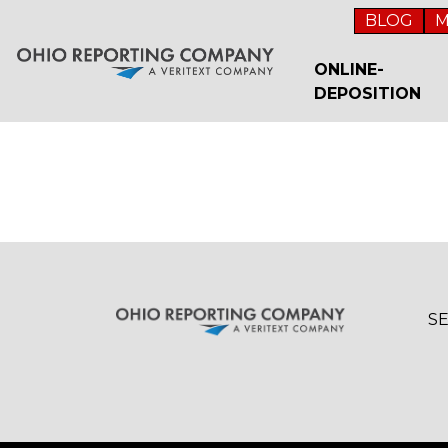
BLOG
M
ONLINE-
DEPOSITION
S