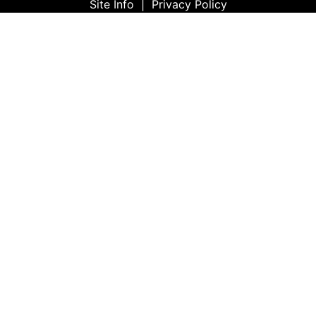
Site Info
|
Privacy Policy