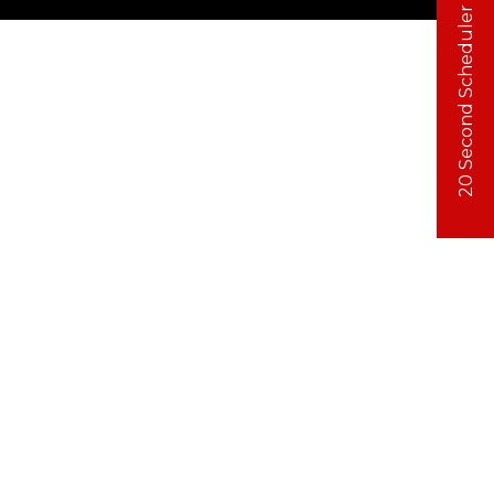
20 Second Scheduler