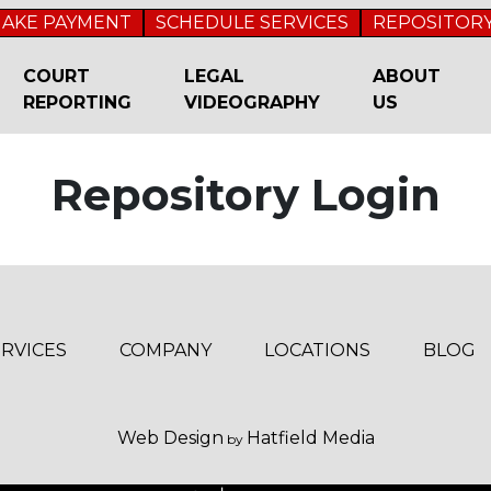
AKE PAYMENT
SCHEDULE SERVICES
REPOSITORY
COURT
LEGAL
ABOUT
REPORTING
VIDEOGRAPHY
US
Repository Login
ERVICES
COMPANY
LOCATIONS
BLOG
Web Design
Hatfield Media
by