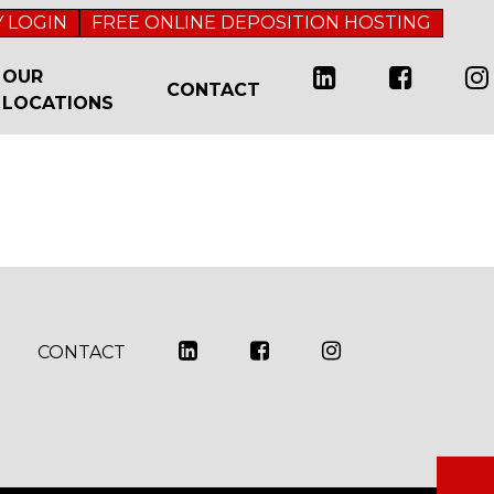
 LOGIN
FREE ONLINE DEPOSITION HOSTING
OUR
CONTACT
LOCATIONS
CONTACT