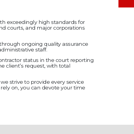
with exceedingly high standards for
 and courts, and major corporations
ed through ongoing quality assurance
ministrative staff.
ntractor status in the court reporting
 client’s request, with total
we strive to provide every service
 rely on, you can devote your time