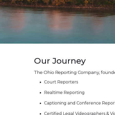
Our Journey
The Ohio Reporting Company, founded i
Court Reporters
Realtime Reporting
Captioning and Conference Repor
Certified Legal Videographers & V