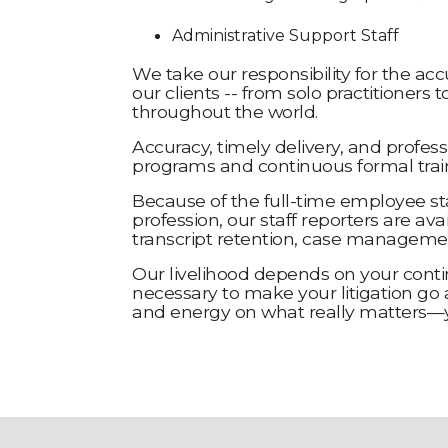
Administrative Support Staff
We take our responsibility for the acc
our clients -- from solo practitioners
throughout the world.
Accuracy, timely delivery, and profess
programs and continuous formal traini
Because of the full-time employee sta
profession, our staff reporters are av
transcript retention, case management
Our livelihood depends on your contin
necessary to make your litigation go 
and energy on what really matters—yo